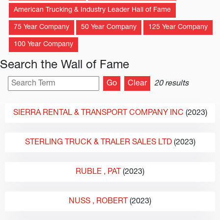
American Trucking & Industry Leader Hall of Fame
75 Year Company
50 Year Company
125 Year Company
100 Year Company
Search the Wall of Fame
20 results
SIERRA RENTAL & TRANSPORT COMPANY INC
(2023)
STERLING TRUCK & TRALER SALES LTD
(2023)
RUBLE
, PAT
(2023)
NUSS
, ROBERT
(2023)