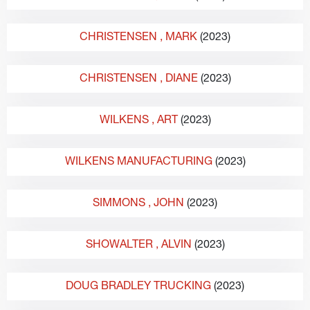
CHRISTENSEN
, MARK
(2023)
CHRISTENSEN
, DIANE
(2023)
WILKENS
, ART
(2023)
WILKENS MANUFACTURING
(2023)
SIMMONS
, JOHN
(2023)
SHOWALTER
, ALVIN
(2023)
DOUG BRADLEY TRUCKING
(2023)