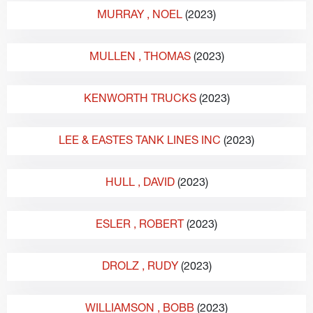
MURRAY
, NOEL
(2023)
MULLEN
, THOMAS
(2023)
KENWORTH TRUCKS
(2023)
LEE & EASTES TANK LINES INC
(2023)
HULL
, DAVID
(2023)
ESLER
, ROBERT
(2023)
DROLZ
, RUDY
(2023)
WILLIAMSON
, BOBB
(2023)