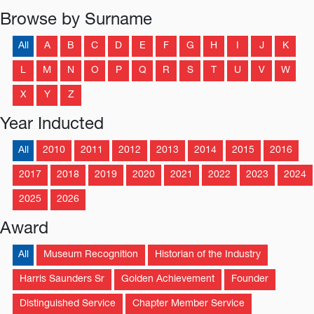
Browse by Surname
All
A
B
C
D
E
F
G
H
I
J
K
L
M
N
O
P
Q
R
S
T
U
V
W
X
Y
Z
Year Inducted
All
2010
2011
2012
2013
2014
2015
2016
2017
2018
2019
2020
2021
2022
2023
2024
2025
2026
Award
All
Museum Recognition
Historian of the Industry
Harris Saunders Sr
Golden Achievement
Founder
Distinguished Service
Chapter Member Service